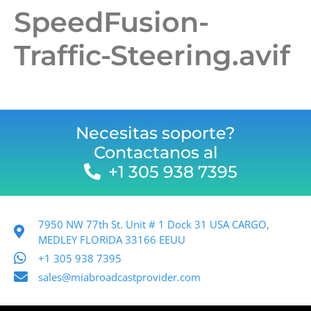
SpeedFusion-
Traffic-Steering.avif
Necesitas soporte?
Contactanos al
+1 305 938 7395
7950 NW 77th St. Unit # 1 Dock 31 USA CARGO,
MEDLEY FLORIDA 33166 EEUU
+1 305 938 7395
sales@miabroadcastprovider.com