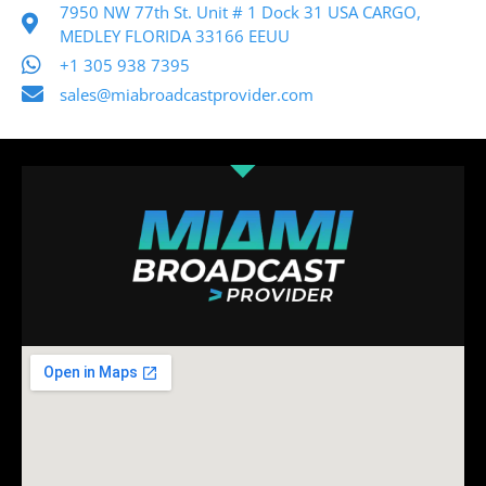
7950 NW 77th St. Unit # 1 Dock 31 USA CARGO,
MEDLEY FLORIDA 33166 EEUU
+1 305 938 7395
sales@miabroadcastprovider.com