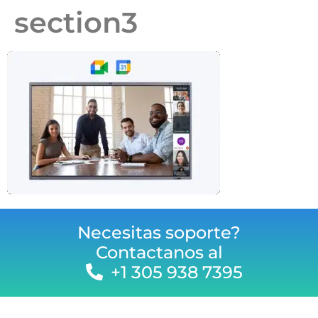
section3
Necesitas soporte?
Contactanos al
+1 305 938 7395