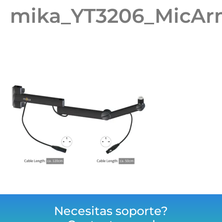
mika_YT3206_MicAr
Necesitas soporte?