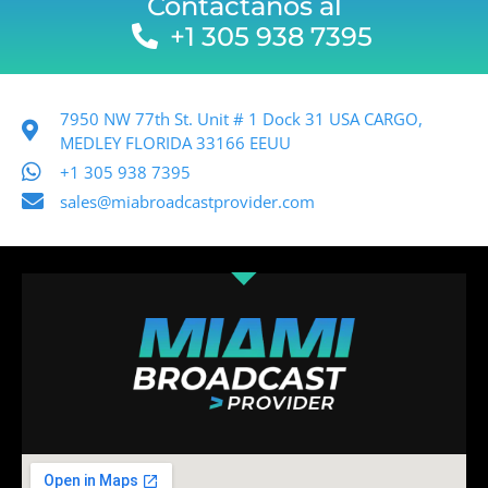
Contactanos al
+1 305 938 7395
7950 NW 77th St. Unit # 1 Dock 31 USA CARGO,
MEDLEY FLORIDA 33166 EEUU
+1 305 938 7395
sales@miabroadcastprovider.com