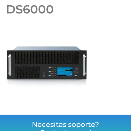
DS6000
Necesitas soporte?