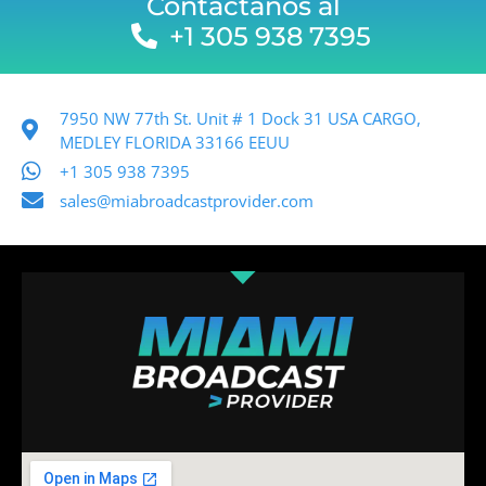
Contactanos al
+1 305 938 7395
7950 NW 77th St. Unit # 1 Dock 31 USA CARGO,
MEDLEY FLORIDA 33166 EEUU
+1 305 938 7395
sales@miabroadcastprovider.com